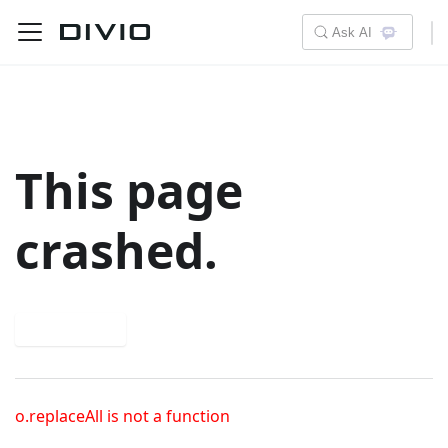
Ask AI
This page
crashed.
Try again
o.replaceAll is not a function