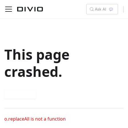
Ask AI
This page
crashed.
Try again
o.replaceAll is not a function