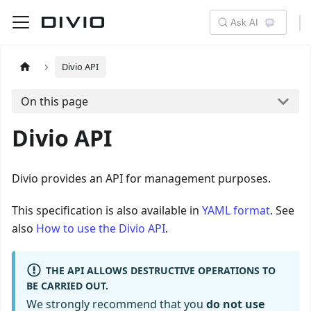
Ask AI
Divio API
On this page
Divio API
Divio provides an API for management purposes.
This specification is also available in
YAML format
. See
also
How to use the Divio API
.
THE API ALLOWS DESTRUCTIVE OPERATIONS TO
BE CARRIED OUT.
We strongly recommend that you
do not use