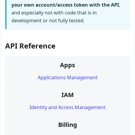
your own account/access token with the API
,
and especially not with code that is in
development or not fully tested.
API Reference
Apps
Applications Management
IAM
Identity and Access Management
Billing