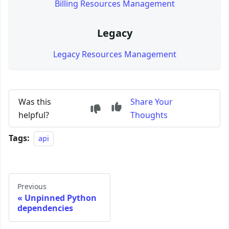
Billing Resources Management
Legacy
Legacy Resources Management
Was this
Share Your
helpful?
Thoughts
Tags:
api
Previous
Unpinned Python
dependencies