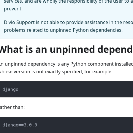
services, and are wholly the responsibility of the user to
prevent.
Divio Support is not able to provide assistance in the reso
problems related to unpinned Python dependencies.
What is an unpinned depen
n unpinned dependency is any Python component installed 
hose version is not exactly specified, for example:
django
ather than:
django==3.0.0