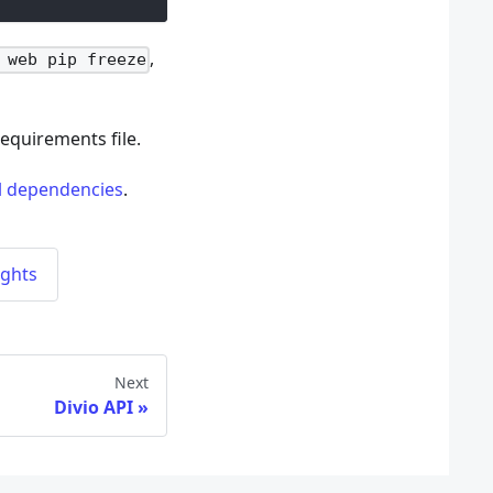
,
 web pip freeze
requirements file.
ll dependencies
.
ughts
Next
Divio API