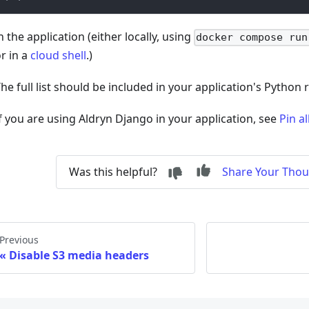
n the application (either locally, using
docker compose run
r in a
cloud shell
.)
he full list should be included in your application's Python 
f you are using Aldryn Django in your application, see
Pin a
Was this helpful?
Share Your Tho
Previous
Disable S3 media headers