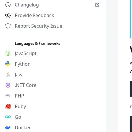
Changelog
Provide Feedback
Report Security Issue
Languages & Frameworks
JavaScript
A
Python
w
Java
.NET Core
PHP
Ruby
r
Go
Docker