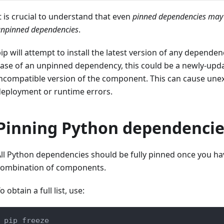
t is crucial to understand that even
pinned dependencies may
npinned dependencies
.
ip will attempt to install the latest version of any dependenc
ase of an unpinned dependency, this could be a newly-upd
ncompatible version of the component. This can cause unex
deployment or runtime errors.
Pinning Python dependencie
ll Python dependencies should be fully pinned once you h
combination of components.
o obtain a full list, use:
pip freeze