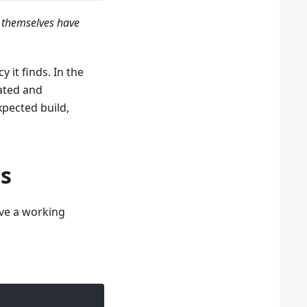
 themselves have
y it finds. In the
ated and
pected build,
s
ave a working