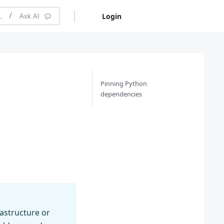
on
Login
Free Trial
Ask AI
Pinning Python
dependencies
astructure or