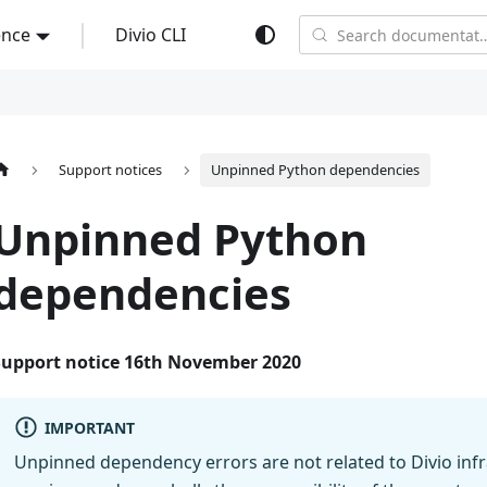
ence
Divio CLI
Search documentati
Support notices
Unpinned Python dependencies
Unpinned Python
dependencies
Support notice 16th November 2020
IMPORTANT
Unpinned dependency errors are not related to Divio infr