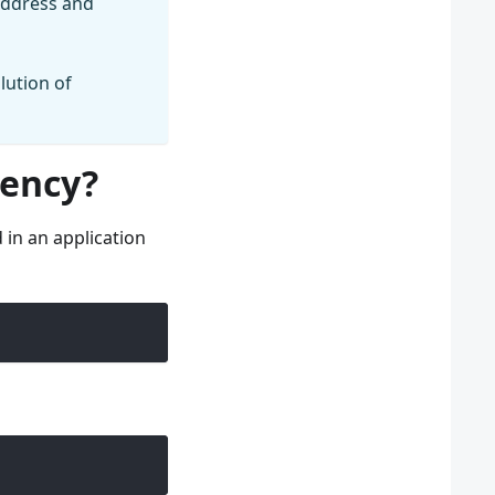
 address and
lution of
dency?
in an application