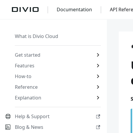
Documentation
API Refer
What is Divio Cloud
Get started
Features
How-to
Reference
Explanation
Help & Support
Blog & News