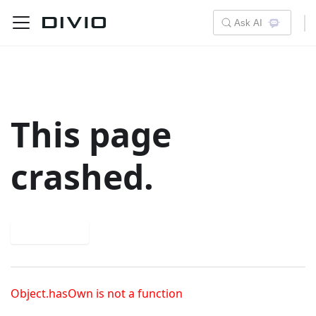
Ask AI
This page
crashed.
Try again
Object.hasOwn is not a function