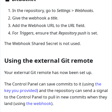
In the repository, go to
Settings
>
Webhooks
.
Give the webhook a
title
.
Add the Webhook URL to the
URL
field.
For
Triggers
, ensure that
Repository push
is set.
The Webhook Shared Secret is not used.
Using the external Git remote
Your external Git remote has now been set up.
The Control Panel can save commits to it (using
the
key you provided
) and the repository can send a signal
to the Control Panel to pull in new commits when they
land (using
the webhook
).