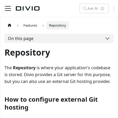
Ask AI
Features
Repository
On this page
Repository
The
Repository
is where your application's codebase
is stored. Divio provides a Git server for this purpose,
but you can also use an external Git hosting provider.
How to configure external Git
hosting