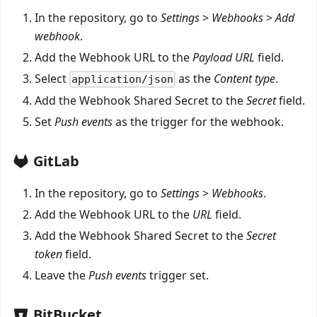
In the repository, go to
Settings
>
Webhooks
>
Add
webhook
.
Add the Webhook URL to the
Payload URL
field.
Select
as the
Content type
.
application/json
Add the Webhook Shared Secret to the
Secret
field.
Set
Push events
as the trigger for the webhook.
GitLab
In the repository, go to
Settings
>
Webhooks
.
Add the Webhook URL to the
URL
field.
Add the Webhook Shared Secret to the
Secret
token
field.
Leave the
Push events
trigger set.
BitBucket