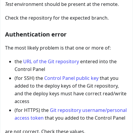
Test
environment should be present at the remote.
Check the repository for the expected branch.
Authentication error
The most likely problem is that one or more of:
the
URL of the Git repository
entered into the
Control Panel
(for SSH) the
Control Panel public key
that you
added to the deploy keys of the Git repository,
and the deploy keys must have correct read/write
access
(for HTTPS) the
Git repository username/personal
access token
that you added to the Control Panel
are not correct. Check these values.