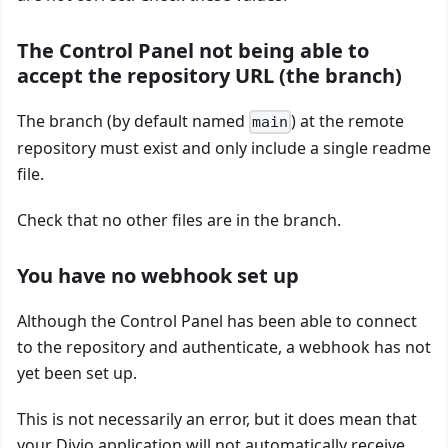
The Control Panel not being able to
accept the repository URL (the branch)
The branch (by default named
) at the remote
main
repository must exist and only include a single readme
file.
Check that no other files are in the branch.
You have no webhook set up
Although the Control Panel has been able to connect
to the repository and authenticate, a webhook has not
yet been set up.
This is not necessarily an error, but it does mean that
your Divio application will not automatically receive