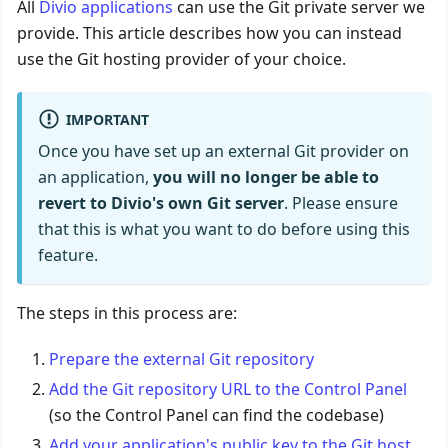
All
Divio applications
can use the Git private server we
provide. This article describes how you can instead
use the Git hosting provider of your choice.
IMPORTANT
Once you have set up an external Git provider on
an application,
you will no longer be able to
revert to Divio's own Git server
. Please ensure
that this is what you want to do before using this
feature.
The steps in this process are:
Prepare the external Git repository
Add the Git repository URL to the Control Panel
(so the Control Panel can find the codebase)
Add your application's public key to the Git host