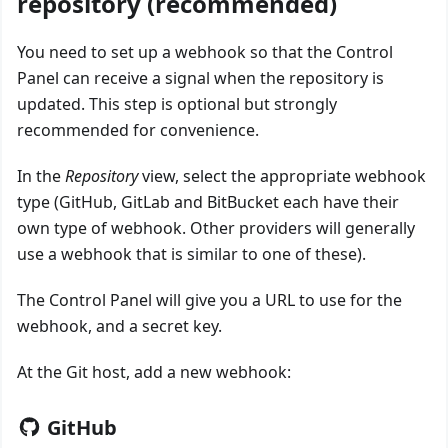
repository (recommended)
You need to set up a webhook so that the Control
Panel can receive a signal when the repository is
updated. This step is optional but strongly
recommended for convenience.
In the
Repository
view, select the appropriate webhook
type (GitHub, GitLab and BitBucket each have their
own type of webhook. Other providers will generally
use a webhook that is similar to one of these).
The Control Panel will give you a URL to use for the
webhook, and a secret key.
At the Git host, add a new webhook:
GitHub