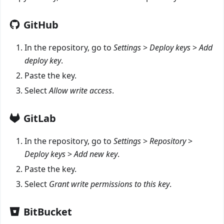
GitHub
In the repository, go to
Settings
>
Deploy keys
>
Add
deploy key
.
Paste the key.
Select
Allow write access
.
GitLab
In the repository, go to
Settings
>
Repository
>
Deploy keys
>
Add new key
.
Paste the key.
Select
Grant write permissions to this key
.
BitBucket