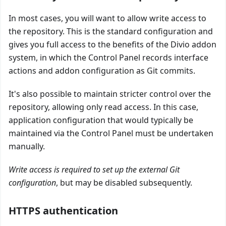
In most cases, you will want to allow write access to
the repository. This is the standard configuration and
gives you full access to the benefits of the Divio addon
system, in which the Control Panel records interface
actions and addon configuration as Git commits.
It's also possible to maintain stricter control over the
repository, allowing only read access. In this case,
application configuration that would typically be
maintained via the Control Panel must be undertaken
manually.
Write access is required to set up the external Git
configuration
, but may be disabled subsequently.
HTTPS authentication