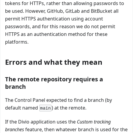
tokens for HTTPs, rather than allowing passwords to
be used. However, GitHub, GitLab and BitBucket all
permit HTTPS authentication using account
passwords, and for this reason we do not permit
HTTPS as an authentication method for these
platforms.
Errors and what they mean
The remote repository requires a
branch
The Control Panel expected to find a branch (by
default named
) at the remote.
main
If the Divio application uses the
Custom tracking
branches
feature, then whatever branch is used for the