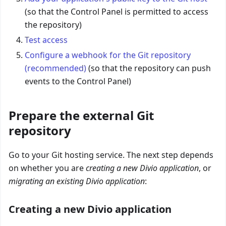
(so that the Control Panel is permitted to access
the repository)
Test access
Configure a webhook for the Git repository
(recommended)
(so that the repository can push
events to the Control Panel)
Prepare the external Git
repository
Go to your Git hosting service. The next step depends
on whether you are
creating a new Divio application
, or
migrating an existing Divio application
:
Creating a new Divio application