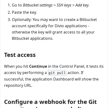
Go to
Bitbucket settings
>
SSH keys
>
Add key
.
Paste the key.
Optionally: You may want to create a Bitbucket
account specifically for Divio applications -
otherwise the key will grant access to all your
Bitbucket applications.
Test access
When you hit
Continue
in the Control Panel, it tests its
access by performing a
action. If
git pull
successful, the application Dashboard will show the
repository URL.
Configure a webhook for the Git