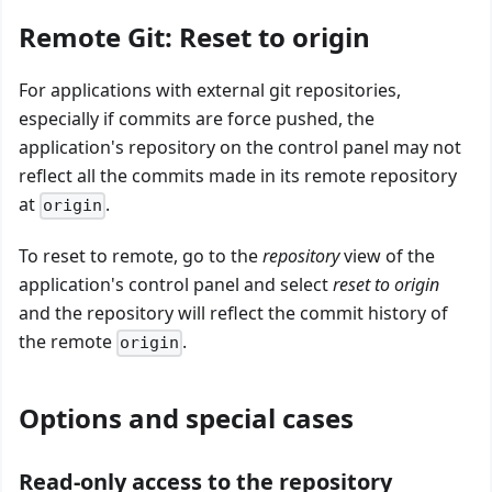
Remote Git: Reset to origin
For applications with external git repositories,
especially if commits are force pushed, the
application's repository on the control panel may not
reflect all the commits made in its remote repository
at
.
origin
To reset to remote, go to the
repository
view of the
application's control panel and select
reset to origin
and the repository will reflect the commit history of
the remote
.
origin
Options and special cases
Read-only access to the repository