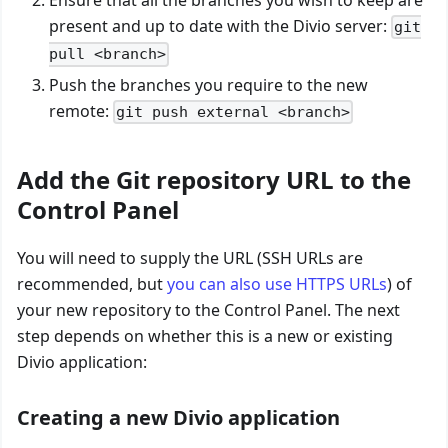
Ensure that all the branches you wish to keep are
present and up to date with the Divio server:
git
pull <branch>
Push the branches you require to the new
remote:
git push external <branch>
Add the Git repository URL to the
Control Panel
You will need to supply the URL (SSH URLs are
recommended, but
you can also use HTTPS URLs
) of
your new repository to the Control Panel. The next
step depends on whether this is a new or existing
Divio application:
Creating a new Divio application