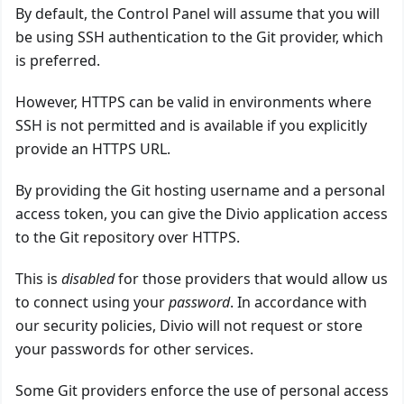
By default, the Control Panel will assume that you will
be using SSH authentication to the Git provider, which
is preferred.
However, HTTPS can be valid in environments where
SSH is not permitted and is available if you explicitly
provide an HTTPS URL.
By providing the Git hosting username and a personal
access token, you can give the Divio application access
to the Git repository over HTTPS.
This is
disabled
for those providers that would allow us
to connect using your
password
. In accordance with
our security policies, Divio will not request or store
your passwords for other services.
Some Git providers enforce the use of personal access