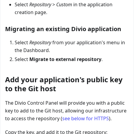
Select
Repository
>
Custom
in the application
creation page.
Migrating an existing Divio application
Select
Repository
from your application's menu in
the Dashboard.
Select
Migrate to external repository
.
Add your application's public key
to the Git host
The Divio Control Panel will provide you with a public
key to add to the Git host, allowing our infrastructure
to access the repository (
see below for HTTPS
).
Copy the key, and add it to the Git repository: