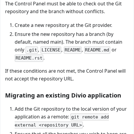
The Control Panel must be able to check out the Git
repository and the branch without conflicts.
Create a new repository at the Git provider.
Ensure the new repository has a branch (by
default, named main). The branch must contain
only
,
,
,
or
.git
LICENSE
README
README.md
.
README.rst
If these conditions are not met, the Control Panel will
not accept the repository URL.
Migrating an existing Divio application
Add the Git repository to the local version of your
application as a remote:
git remote add
.
external <repository URL>