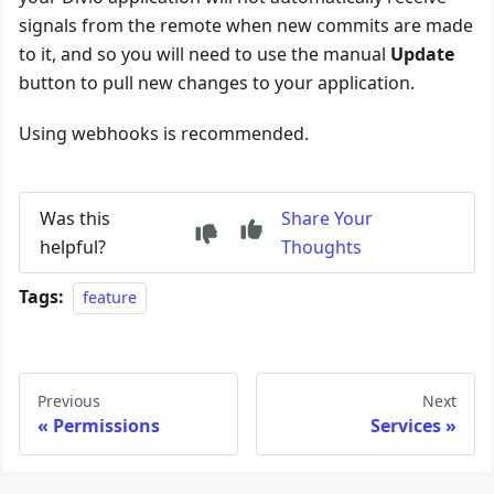
signals from the remote when new commits are made
to it, and so you will need to use the manual
Update
button to pull new changes to your application.
Using webhooks is recommended.
Was this
Share Your
helpful?
Thoughts
Tags:
feature
Previous
Next
Permissions
Services