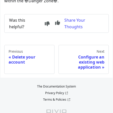
within the 💀Danger Zone💀.
Was this
Share Your
helpful?
Thoughts
Previous
Next
Delete your
Configure an
account
existing web
application
The Documentation System
Privacy Policy
Terms & Policies