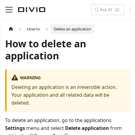
Ask AI
How-to
Delete an application
How to delete an
application
WARNING
Deleting an application is an
irreversible
action.
Your application and all related data will be
deleted.
To delete an application, go to the applications
Settings
menu and select
Delete application
from