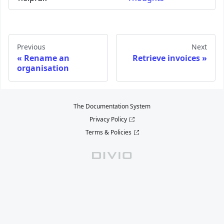
Previous
Next
Rename an
Retrieve invoices
organisation
The Documentation System
Privacy Policy
Terms & Policies