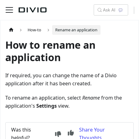
Ask AI
How-to
Rename an application
How to rename an
application
If required, you can change the name of a Divio
application after it has been created.
To rename an application, select
Rename
from the
application's
Settings
view.
Was this
Share Your
helpful?
Thoughts