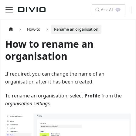
Ask AI
How-to
Rename an organisation
How to rename an
organisation
If required, you can change the name of an
organisation after it has been created.
To rename an organisation, select
Profile
from the
organisation settings
.