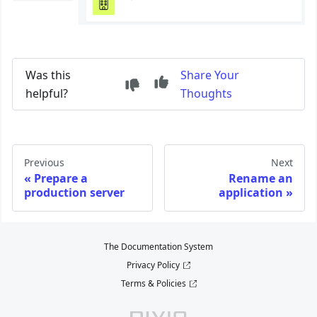
Was this
Share Your
helpful?
Thoughts
Previous
Next
Prepare a
Rename an
production server
application
The Documentation System
Privacy Policy
Terms & Policies